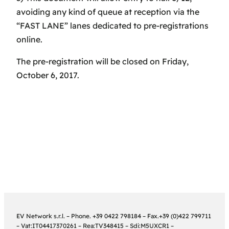
avoiding any kind of queue at reception via the
“FAST LANE” lanes dedicated to pre-registrations
online.
The pre-registration will be closed on Friday,
October 6, 2017.
EV Network s.r.l. – Phone. +39 0422 798184 – Fax.+39 (0)422 799711
– Vat:IT04417370261 – Rea:TV348415 – Sdi:M5UXCR1 –