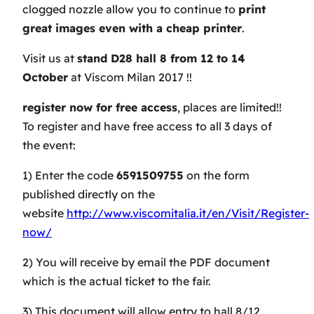
clogged nozzle allow you to continue to
print
great images even with a cheap printer
.
Visit us at
stand D28 hall 8 from 12 to 14
October
at Viscom Milan 2017 !!
register now for free access
, places are limited!!
To register and have free access to all 3 days of
the event:
1) Enter the code
6591509755
on the form
published directly on the
website
http://www.viscomitalia.it/en/Visit/Register-
now/
2) You will receive by email the PDF document
which is the actual ticket to the fair.
3) This document will allow entry to hall 8/12,