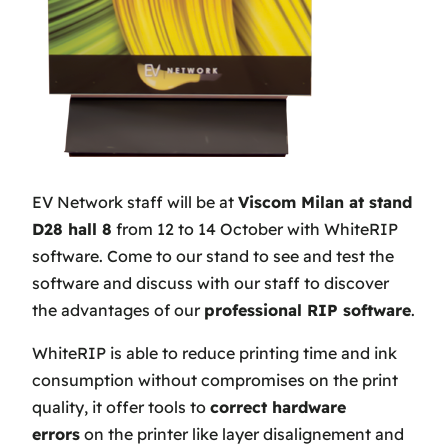
EV Network staff will be at
Viscom Milan at stand
D28 hall 8
from 12 to 14 October with WhiteRIP
software. Come to our stand to see and test the
software and discuss with our staff to discover
the advantages of our
professional RIP software
.
WhiteRIP is able to reduce printing time and ink
consumption without compromises on the print
quality, it offer tools to
correct hardware
errors
on the printer like layer disalignement and