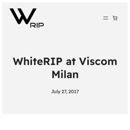
WhiteRIP at Viscom
Milan
July 27, 2017