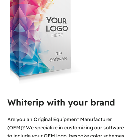
Whiterip with your brand
Are you an Original Equipment Manufacturer
(OEM)? We specialize in customizing our software
to include your OEM logo, bespoke color schemes,