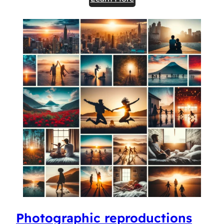
Photographic reproductions