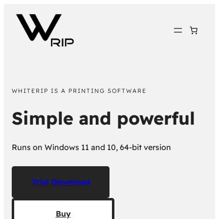
WHITERIP IS A PRINTING SOFTWARE
Simple and powerful
Runs on Windows 11 and 10, 64-bit version
Trial Download
Buy