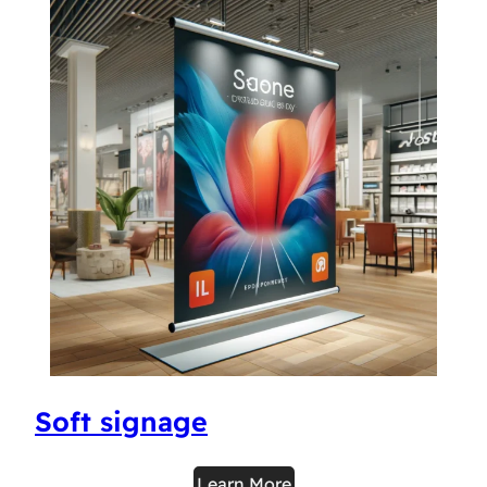
Soft signage
Learn More