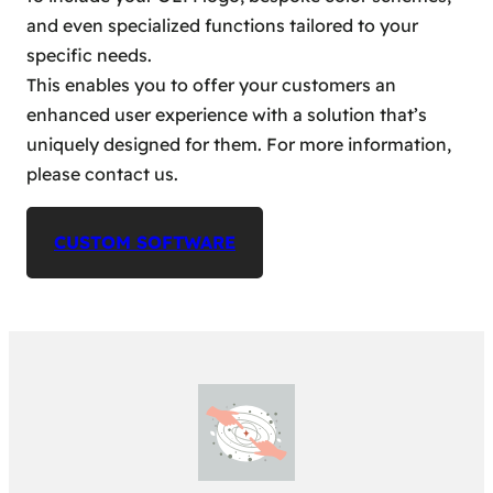
and even specialized functions tailored to your
specific needs.
This enables you to offer your customers an
enhanced user experience with a solution that’s
uniquely designed for them. For more information,
please contact us.
CUSTOM SOFTWARE