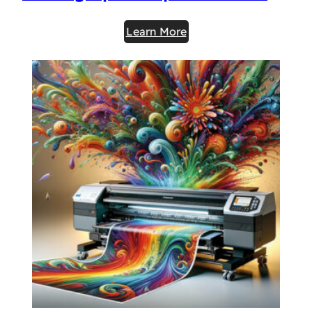
Learn More