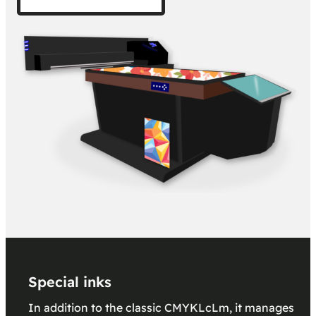
Special inks
In addition to the classic CMYKLcLm, it manages