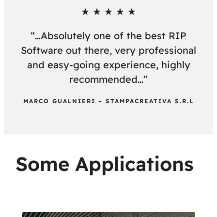
★ ★ ★ ★ ★
“…Absolutely one of the best RIP
Software out there, very professional
and easy-going experience, highly
recommended…”
MARCO GUALNIERI – STAMPACREATIVA S.R.L
Some Applications