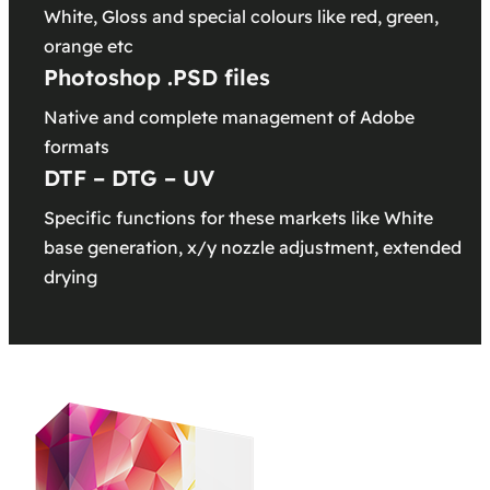
White, Gloss and special colours like red, green,
orange etc
Photoshop .PSD files
Native and complete management of Adobe
formats
DTF – DTG – UV
Specific functions for these markets like White
base generation, x/y nozzle adjustment, extended
drying