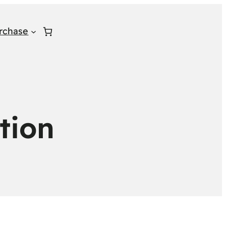
rchase
tion