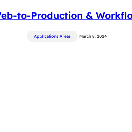
eb-to-Production & Workfl
Applications Areas
March 8, 2024