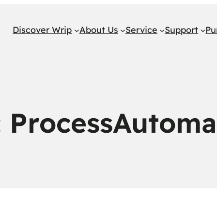
Discover Wrip
About Us
Service
Support
Pu
:
ProcessAutoma