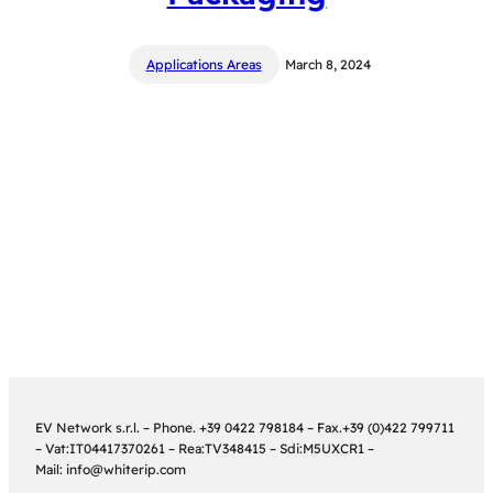
Applications Areas
March 8, 2024
EV Network s.r.l. – Phone. +39 0422 798184 – Fax.+39 (0)422 799711
– Vat:IT04417370261 – Rea:TV348415 – Sdi:M5UXCR1 –
Mail: info@whiterip.com