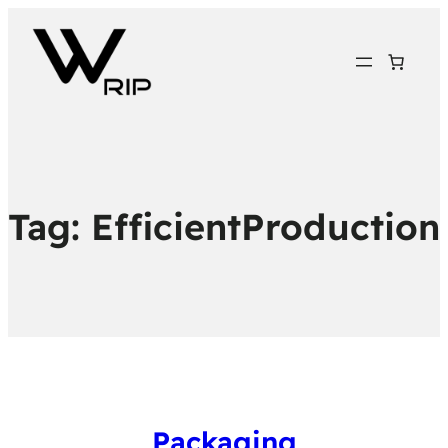
Tag:
EfficientProduction
Packaging