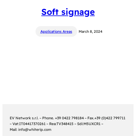
Soft signage
Applications Areas
March 8, 2024
EV Network s.r.l. – Phone. +39 0422 798184 – Fax.+39 (0)422 799711
– Vat:IT04417370261 – Rea:TV348415 – Sdi:M5UXCR1 –
Mail: info@whiterip.com