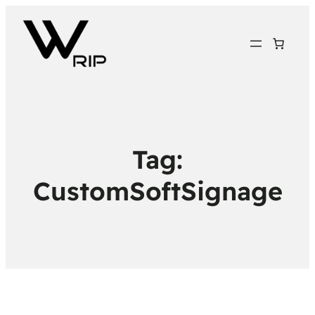
Tag:
CustomSoftSignage