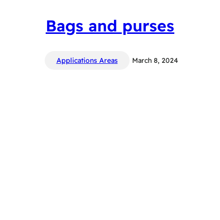
Bags and purses
Applications Areas
March 8, 2024