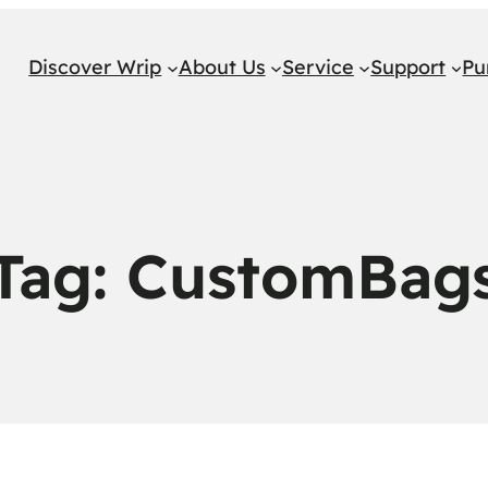
Discover Wrip
About Us
Service
Support
Pu
Tag:
CustomBag