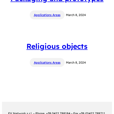
Applications Areas
March 8, 2024
Religious objects
Applications Areas
March 8, 2024
EV Network s.r.l. – Phone. +39 0422 798184 – Fax.+39 (0)422 799711