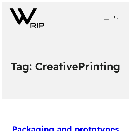
Tag:
CreativePrinting
Packaging and prototypes