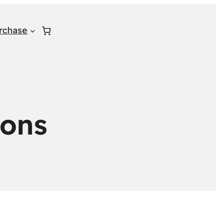
rchase
ions