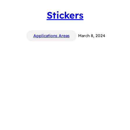
Stickers
Applications Areas
March 8, 2024