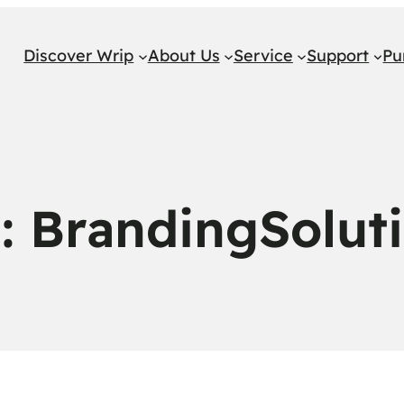
Discover Wrip
About Us
Service
Support
Pu
g:
BrandingSolut