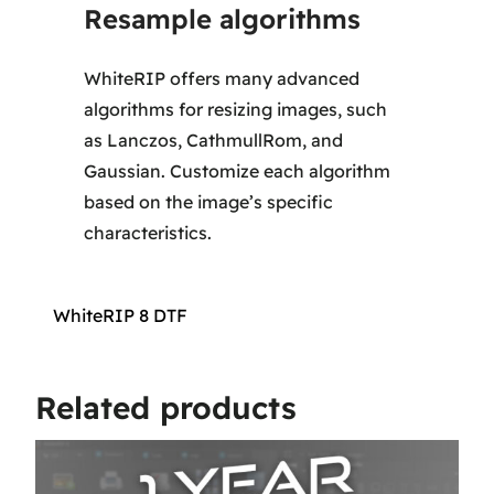
Resample algorithms
WhiteRIP offers many advanced
algorithms for resizing images, such
as Lanczos, CathmullRom, and
Gaussian. Customize each algorithm
based on the image’s specific
characteristics.
WhiteRIP 8 DTF
Related products