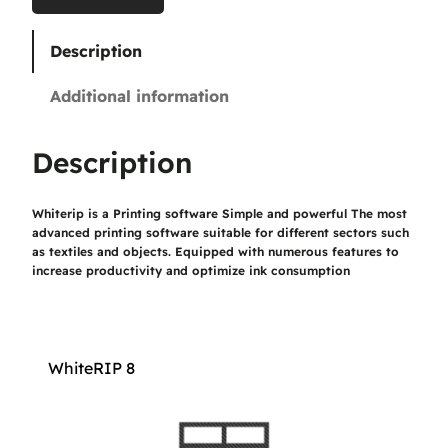
0
Description
€
Additional information
t
h
Description
r
Whiterip is a Printing software Simple and powerful The most
o
advanced printing software suitable for different sectors such
u
as textiles and objects. Equipped with numerous features to
increase productivity and optimize ink consumption
g
h
1
WhiteRIP 8
.
1