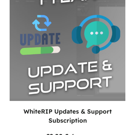
WhiteRIP Updates & Support
Subscription