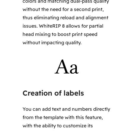
colors and matching dual-pass quality
without the need for a second print,
thus eliminating reload and alignment
issues. WhiteRIP 8 allows for partial
head mixing to boost print speed
without impacting quality.
Creation of labels
You can add text and numbers directly
from the template with this feature,
with the ability to customize its