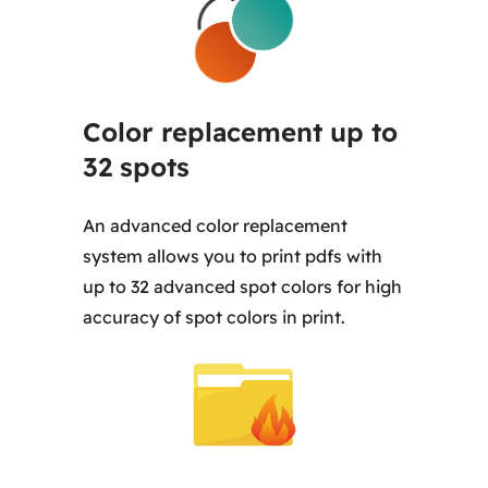
Color replacement up to
32 spots
An advanced color replacement
system allows you to print pdfs with
up to 32 advanced spot colors for high
accuracy of spot colors in print.