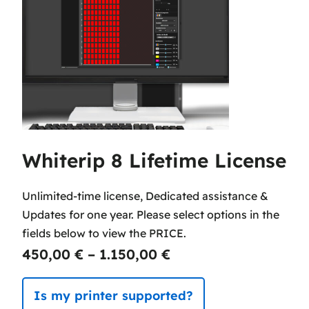
Whiterip 8 Lifetime License
Unlimited-time license, Dedicated assistance &
Updates for one year. Please select options in the
fields below to view the PRICE.
P
450,00
€
–
1.150,00
€
r
Is my printer supported?
i