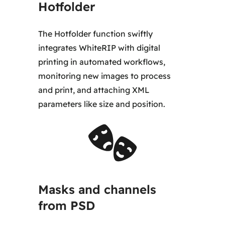
Hotfolder
The Hotfolder function swiftly
integrates WhiteRIP with digital
printing in automated workflows,
monitoring new images to process
and print, and attaching XML
parameters like size and position.
Masks and channels
from PSD