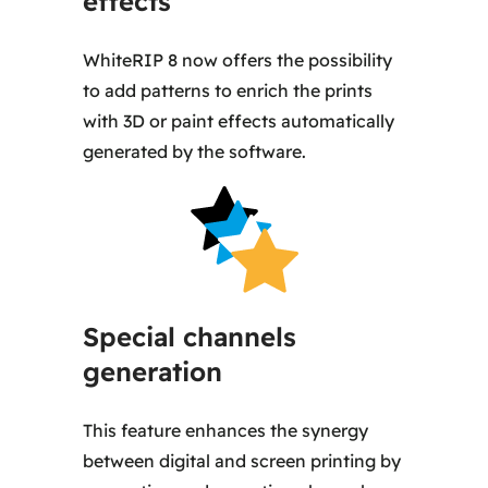
effects
WhiteRIP 8 now offers the possibility
to add patterns to enrich the prints
with 3D or paint effects automatically
generated by the software.
Special channels
generation
This feature enhances the synergy
between digital and screen printing by