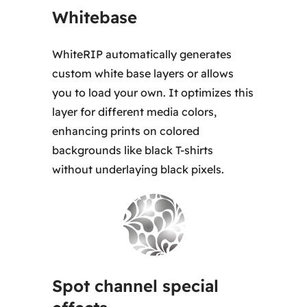
Whitebase
WhiteRIP automatically generates
custom white base layers or allows
you to load your own. It optimizes this
layer for different media colors,
enhancing prints on colored
backgrounds like black T-shirts
without underlaying black pixels.
Spot channel special