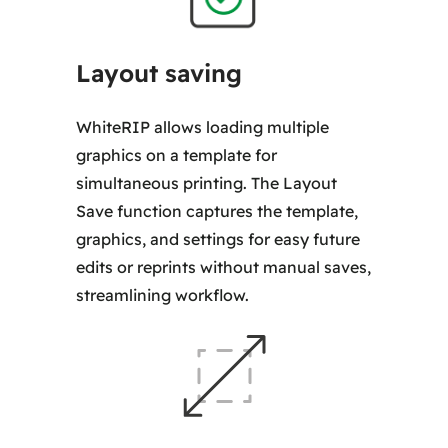
Layout saving
WhiteRIP allows loading multiple
graphics on a template for
simultaneous printing. The Layout
Save function captures the template,
graphics, and settings for easy future
edits or reprints without manual saves,
streamlining workflow.