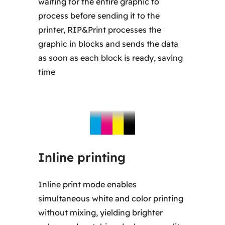
waiting for the entire graphic to
process before sending it to the
printer, RIP&Print processes the
graphic in blocks and sends the data
as soon as each block is ready, saving
time
Inline printing
Inline print mode enables
simultaneous white and color printing
without mixing, yielding brighter