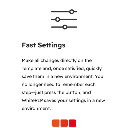
Fast Settings
Make all changes directly on the
Template and, once satisfied, quickly
save them in a new environment. You
no longer need to remember each
step—just press the button, and
WhiteRIP saves your settings in a new
environment.