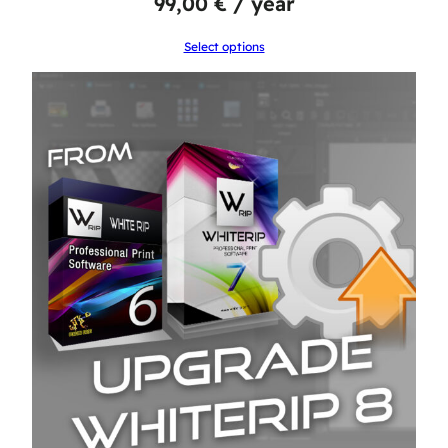
99,00
€
/ year
Select options