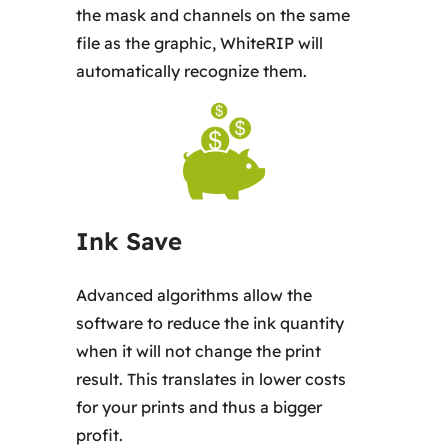
the mask and channels on the same
file as the graphic, WhiteRIP will
automatically recognize them.
Ink Save
Advanced algorithms allow the
software to reduce the ink quantity
when it will not change the print
result. This translates in lower costs
for your prints and thus a bigger
profit.