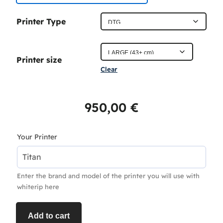
c
Printer Type
e
r
Printer size
a
Clear
n
g
950,00
€
e
:
Your Printer
4
5
Enter the brand and model of the printer you will use with
0
whiterip here
,
0
Add to cart