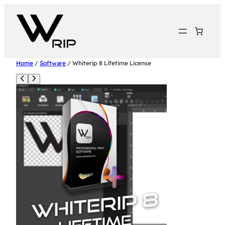
Home
/
Software
/ Whiterip 8 Lifetime License