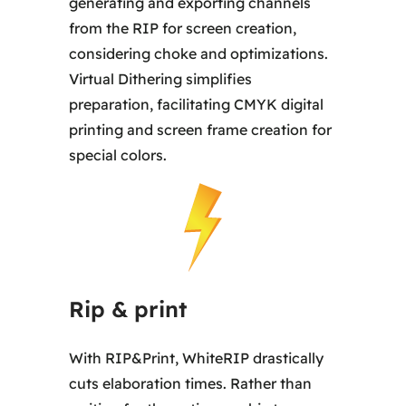
generating and exporting channels
from the RIP for screen creation,
considering choke and optimizations.
Virtual Dithering simplifies
preparation, facilitating CMYK digital
printing and screen frame creation for
special colors.
Rip & print
With RIP&Print, WhiteRIP drastically
cuts elaboration times. Rather than