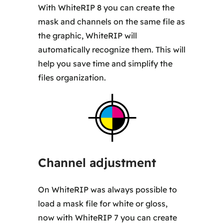
With WhiteRIP 8 you can create the
mask and channels on the same file as
the graphic, WhiteRIP will
automatically recognize them. This will
help you save time and simplify the
files organization.
Channel adjustment
On WhiteRIP was always possible to
load a mask file for white or gloss,
now with WhiteRIP 7 you can create