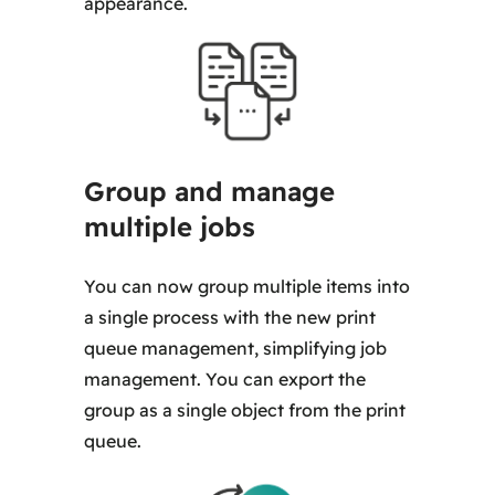
appearance.
Group and manage
multiple jobs
You can now group multiple items into
a single process with the new print
queue management, simplifying job
management. You can export the
group as a single object from the print
queue.