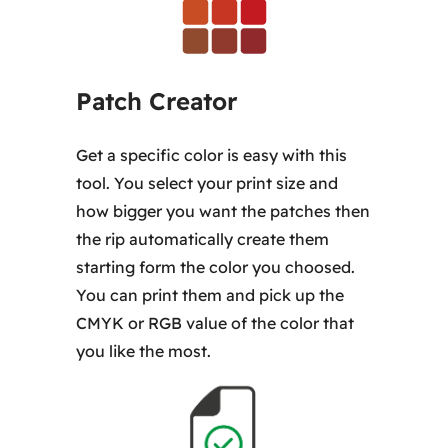
Patch Creator
Get a specific color is easy with this
tool. You select your print size and
how bigger you want the patches then
the rip automatically create them
starting form the color you choosed.
You can print them and pick up the
CMYK or RGB value of the color that
you like the most.