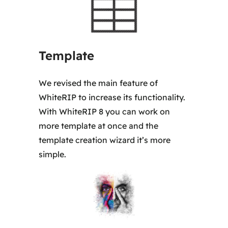
5
0
,
Template
0
0
We revised the main feature of
WhiteRIP to increase its functionality.
€
With WhiteRIP 8 you can work on
more template at once and the
template creation wizard it’s more
simple.