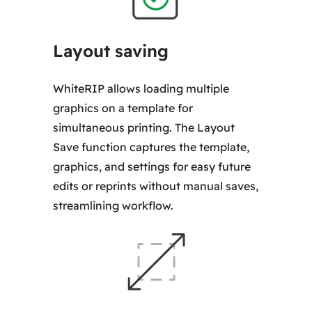
Layout saving
WhiteRIP allows loading multiple
graphics on a template for
simultaneous printing. The Layout
Save function captures the template,
graphics, and settings for easy future
edits or reprints without manual saves,
streamlining workflow.