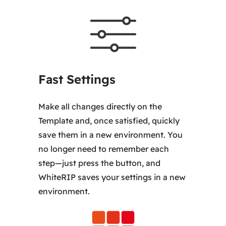
Fast Settings
Make all changes directly on the
Template and, once satisfied, quickly
save them in a new environment. You
no longer need to remember each
step—just press the button, and
WhiteRIP saves your settings in a new
environment.