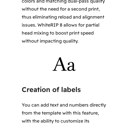
colors and matching dual-pass quality
without the need for a second print,
thus eliminating reload and alignment
issues. WhiteRIP 8 allows for partial
head mixing to boost print speed
without impacting quality.
Creation of labels
You can add text and numbers directly
from the template with this feature,
with the ability to customize its