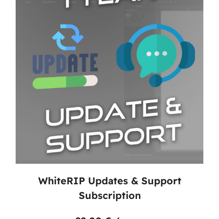
WhiteRIP Updates & Support
Subscription