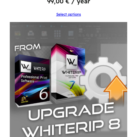
99,00
€
/ year
Select options