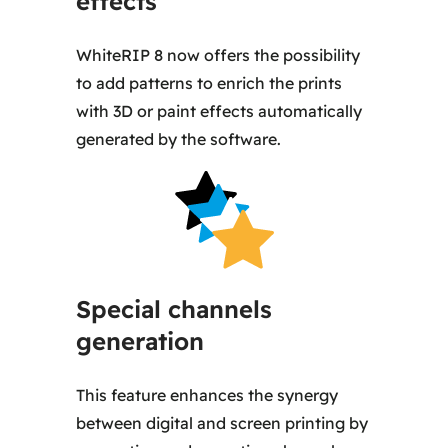
effects
WhiteRIP 8 now offers the possibility
to add patterns to enrich the prints
with 3D or paint effects automatically
generated by the software.
Special channels
generation
This feature enhances the synergy
between digital and screen printing by