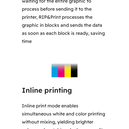
waiting for the entire graphic to
process before sending it to the
printer, RIP&Print processes the
graphic in blocks and sends the data
as soon as each block is ready, saving
time
Inline printing
Inline print mode enables
simultaneous white and color printing
without mixing, yielding brighter