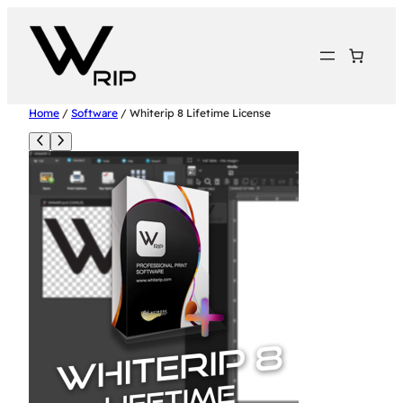
Home
/
Software
/ Whiterip 8 Lifetime License