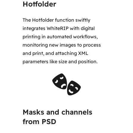
Hotfolder
The Hotfolder function swiftly
integrates WhiteRIP with digital
printing in automated workflows,
monitoring new images to process
and print, and attaching XML
parameters like size and position.
Masks and channels
from PSD