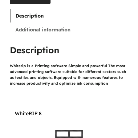
0
Description
€
Additional information
t
h
Description
r
Whiterip is a Printing software Simple and powerful The most
o
advanced printing software suitable for different sectors such
u
as textiles and objects. Equipped with numerous features to
increase productivity and optimize ink consumption
g
h
1
WhiteRIP 8
.
1