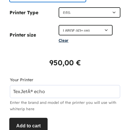
c
Printer Type
e
r
Printer size
a
Clear
n
g
950,00
€
e
:
Your Printer
4
5
Enter the brand and model of the printer you will use with
0
whiterip here
,
0
Add to cart