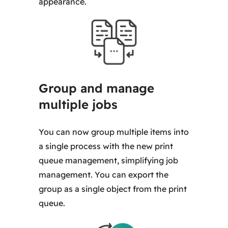
appearance.
Group and manage
multiple jobs
You can now group multiple items into
a single process with the new print
queue management, simplifying job
management. You can export the
group as a single object from the print
queue.