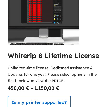
Whiterip 8 Lifetime License
Unlimited-time license, Dedicated assistance &
Updates for one year. Please select options in the
fields below to view the PRICE.
P
450,00
€
–
1.150,00
€
r
Is my printer supported?
i