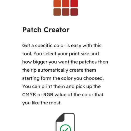
Patch Creator
Get a specific color is easy with this
tool. You select your print size and
how bigger you want the patches then
the rip automatically create them
starting form the color you choosed.
You can print them and pick up the
CMYK or RGB value of the color that
you like the most.