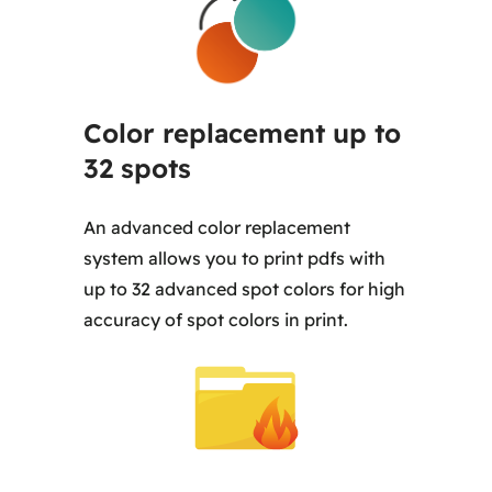
Color replacement up to
32 spots
An advanced color replacement
system allows you to print pdfs with
up to 32 advanced spot colors for high
accuracy of spot colors in print.