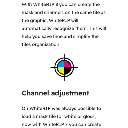
With WhiteRIP 8 you can create the
mask and channels on the same file as
the graphic, WhiteRIP will
automatically recognize them. This will
help you save time and simplify the
files organization.
Channel adjustment
On WhiteRIP was always possible to
load a mask file for white or gloss,
now with WhiteRIP 7 you can create