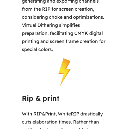
generating and exporting channels
from the RIP for screen creation,
considering choke and optimizations.
Virtual Dithering simplifies
preparation, facilitating CMYK digital
printing and screen frame creation for
special colors.
Rip & print
With RIP&Print, WhiteRIP drastically
cuts elaboration times. Rather than