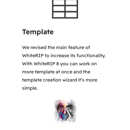
5
0
,
Template
0
0
We revised the main feature of
WhiteRIP to increase its functionality.
€
With WhiteRIP 8 you can work on
more template at once and the
template creation wizard it’s more
simple.