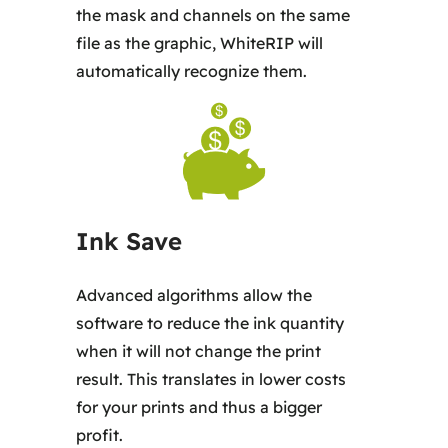
the mask and channels on the same
file as the graphic, WhiteRIP will
automatically recognize them.
Ink Save
Advanced algorithms allow the
software to reduce the ink quantity
when it will not change the print
result. This translates in lower costs
for your prints and thus a bigger
profit.