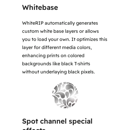
Whitebase
WhiteRIP automatically generates
custom white base layers or allows
you to load your own. It optimizes this
layer for different media colors,
enhancing prints on colored
backgrounds like black T-shirts
without underlaying black pixels.
Spot channel special