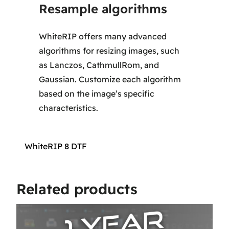
Resample algorithms
WhiteRIP offers many advanced
algorithms for resizing images, such
as Lanczos, CathmullRom, and
Gaussian. Customize each algorithm
based on the image’s specific
characteristics.
WhiteRIP 8 DTF
Related products