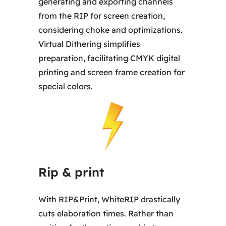
generating and exporting channels
from the RIP for screen creation,
considering choke and optimizations.
Virtual Dithering simplifies
preparation, facilitating CMYK digital
printing and screen frame creation for
special colors.
Rip & print
With RIP&Print, WhiteRIP drastically
cuts elaboration times. Rather than