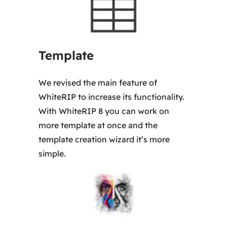
5
0
,
Template
0
0
We revised the main feature of
WhiteRIP to increase its functionality.
€
With WhiteRIP 8 you can work on
more template at once and the
template creation wizard it’s more
simple.