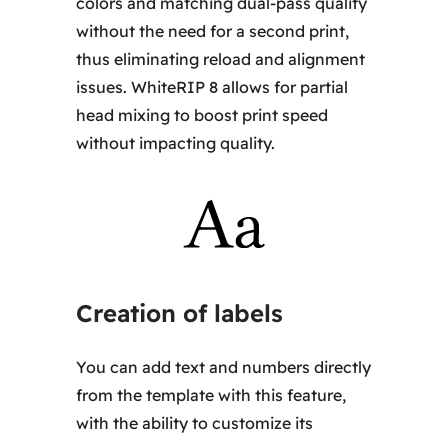
colors and matching dual-pass quality
without the need for a second print,
thus eliminating reload and alignment
issues. WhiteRIP 8 allows for partial
head mixing to boost print speed
without impacting quality.
Creation of labels
You can add text and numbers directly
from the template with this feature,
with the ability to customize its