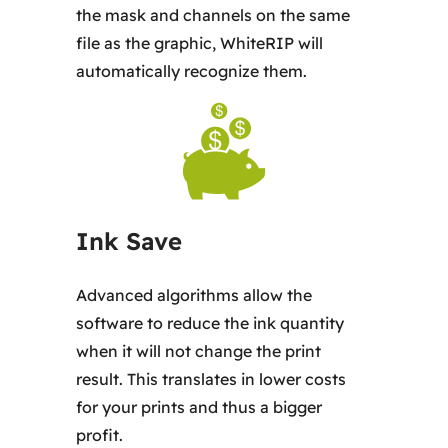
the mask and channels on the same
file as the graphic, WhiteRIP will
automatically recognize them.
Ink Save
Advanced algorithms allow the
software to reduce the ink quantity
when it will not change the print
result. This translates in lower costs
for your prints and thus a bigger
profit.