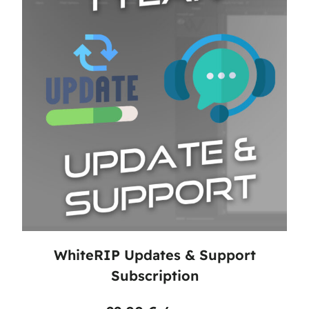
WhiteRIP Updates & Support
Subscription