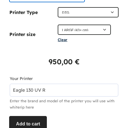
c
Printer Type
e
r
Printer size
a
Clear
n
g
950,00
€
e
:
Your Printer
4
5
Enter the brand and model of the printer you will use with
0
whiterip here
,
0
Add to cart