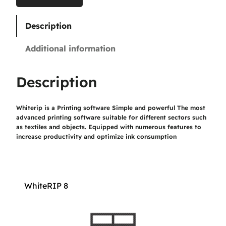
0
Description
€
Additional information
t
h
Description
r
Whiterip is a Printing software Simple and powerful The most
o
advanced printing software suitable for different sectors such
u
as textiles and objects. Equipped with numerous features to
increase productivity and optimize ink consumption
g
h
1
WhiteRIP 8
.
1