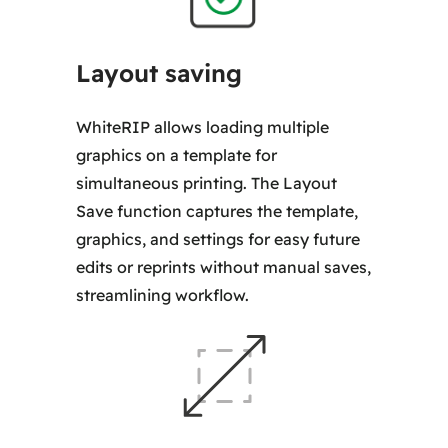
Layout saving
WhiteRIP allows loading multiple
graphics on a template for
simultaneous printing. The Layout
Save function captures the template,
graphics, and settings for easy future
edits or reprints without manual saves,
streamlining workflow.