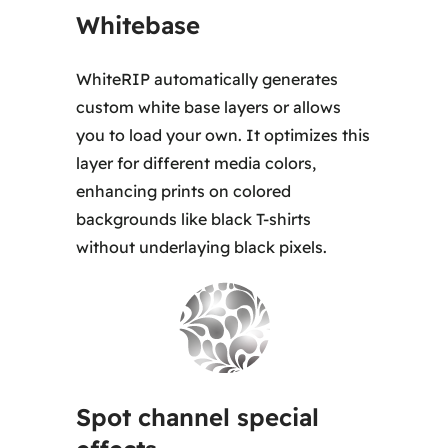
Whitebase
WhiteRIP automatically generates
custom white base layers or allows
you to load your own. It optimizes this
layer for different media colors,
enhancing prints on colored
backgrounds like black T-shirts
without underlaying black pixels.
Spot channel special