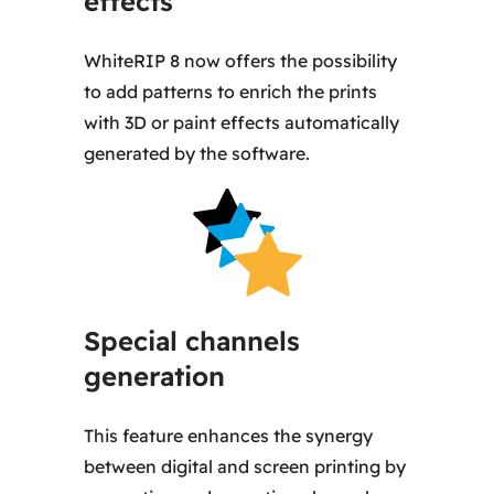
effects
WhiteRIP 8 now offers the possibility
to add patterns to enrich the prints
with 3D or paint effects automatically
generated by the software.
Special channels
generation
This feature enhances the synergy
between digital and screen printing by