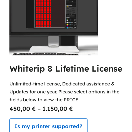
Whiterip 8 Lifetime License
Unlimited-time license, Dedicated assistance &
Updates for one year. Please select options in the
fields below to view the PRICE.
P
450,00
€
–
1.150,00
€
r
Is my printer supported?
i