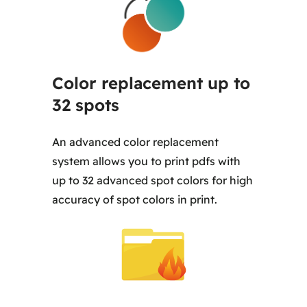
Color replacement up to
32 spots
An advanced color replacement
system allows you to print pdfs with
up to 32 advanced spot colors for high
accuracy of spot colors in print.