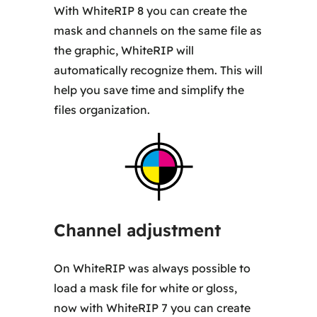
With WhiteRIP 8 you can create the
mask and channels on the same file as
the graphic, WhiteRIP will
automatically recognize them. This will
help you save time and simplify the
files organization.
Channel adjustment
On WhiteRIP was always possible to
load a mask file for white or gloss,
now with WhiteRIP 7 you can create