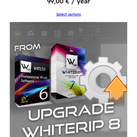
99,00
€
/ year
Select options