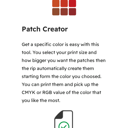
Patch Creator
Get a specific color is easy with this
tool. You select your print size and
how bigger you want the patches then
the rip automatically create them
starting form the color you choosed.
You can print them and pick up the
CMYK or RGB value of the color that
you like the most.