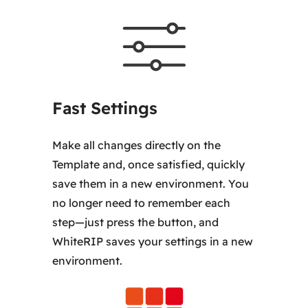
Fast Settings
Make all changes directly on the
Template and, once satisfied, quickly
save them in a new environment. You
no longer need to remember each
step—just press the button, and
WhiteRIP saves your settings in a new
environment.