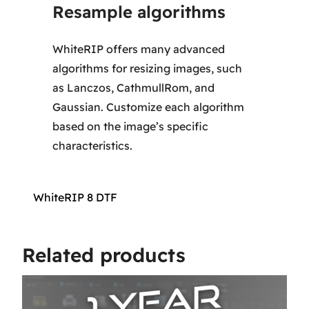
Resample algorithms
WhiteRIP offers many advanced
algorithms for resizing images, such
as Lanczos, CathmullRom, and
Gaussian. Customize each algorithm
based on the image’s specific
characteristics.
WhiteRIP 8 DTF
Related products