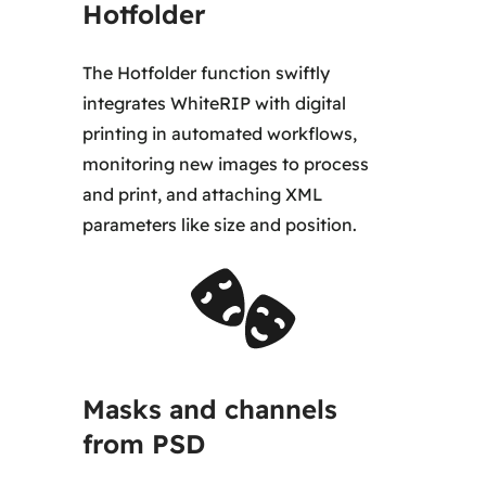
Hotfolder
The Hotfolder function swiftly
integrates WhiteRIP with digital
printing in automated workflows,
monitoring new images to process
and print, and attaching XML
parameters like size and position.
Masks and channels
from PSD