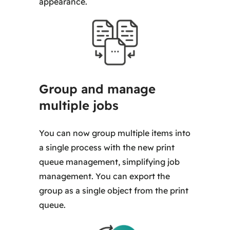
appearance.
Group and manage
multiple jobs
You can now group multiple items into
a single process with the new print
queue management, simplifying job
management. You can export the
group as a single object from the print
queue.