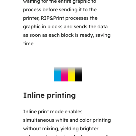
waiting for the entire graphic to
process before sending it to the
printer, RIP&Print processes the
graphic in blocks and sends the data
as soon as each block is ready, saving
time
Inline printing
Inline print mode enables
simultaneous white and color printing
without mixing, yielding brighter