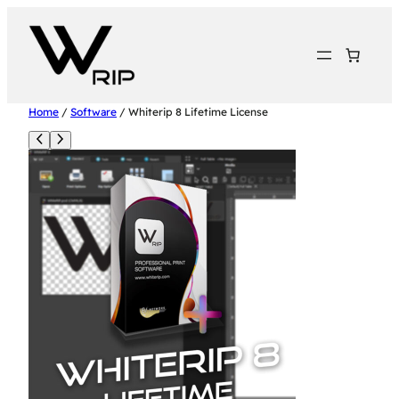
Home
/
Software
/ Whiterip 8 Lifetime License