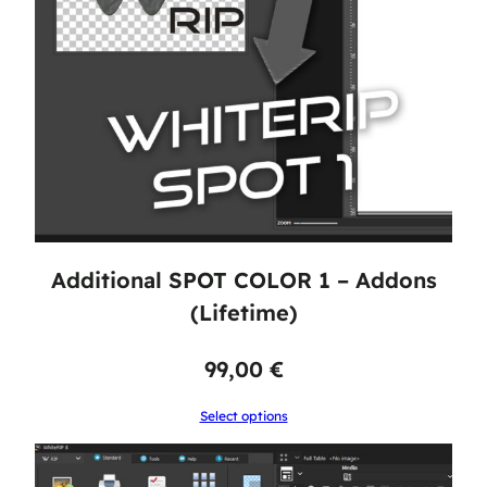
Additional SPOT COLOR 1 – Addons
(Lifetime)
99,00
€
Select options