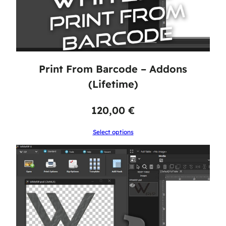
Print From Barcode – Addons
(Lifetime)
120,00
€
Select options