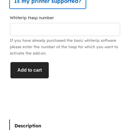
Is my printer supported?
Whiterip Hasp number
If you have already purchased the basic whiterip software
please enter the number of the hasp for which you want to
activate the add-on.
V
Add to cart
a
r
i
a
b
l
e
Description
D