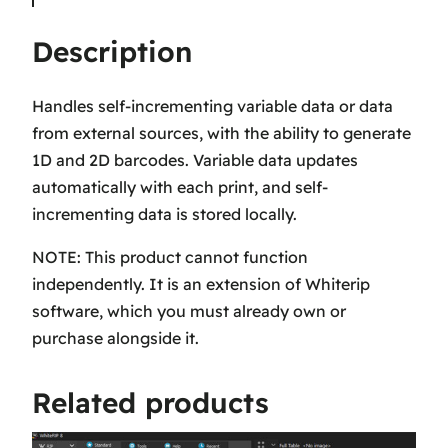
a
Description
t
a
A
Handles self-incrementing variable data or data
n
from external sources, with the ability to generate
d
1D and 2D barcodes. Variable data updates
B
automatically with each print, and self-
a
incrementing data is stored locally.
r
NOTE: This product cannot function
c
independently. It is an extension of Whiterip
o
software, which you must already own or
d
purchase alongside it.
e
s
Related products
–
A