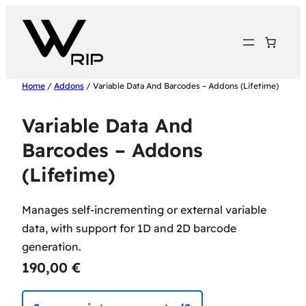
Home
/
Addons
/ Variable Data And Barcodes – Addons (Lifetime)
Variable Data And
Barcodes – Addons
(Lifetime)
Manages self-incrementing or external variable
data, with support for 1D and 2D barcode
generation.
190,00
€