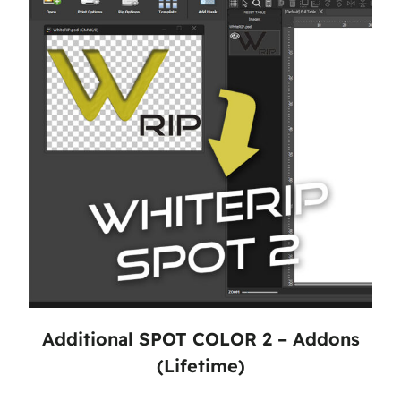
Additional SPOT COLOR 2 – Addons
(Lifetime)