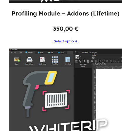
Profiling Module – Addons (Lifetime)
350,00
€
Select options