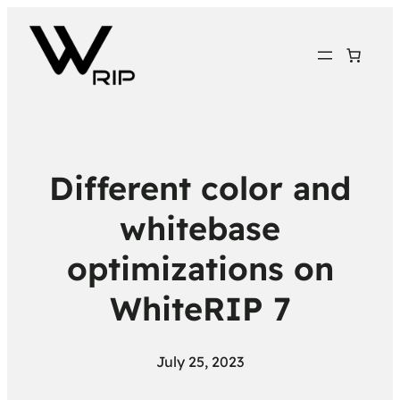
Different color and
whitebase
optimizations on
WhiteRIP 7
July 25, 2023