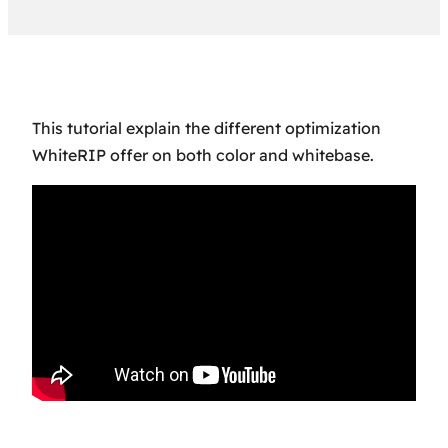
This tutorial explain the different optimization
WhiteRIP offer on both color and whitebase.