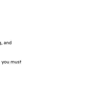
g, and
h you must