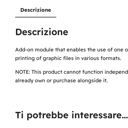
Descrizione
Descrizione
Add-on module that enables the use of one o
printing of graphic files in various formats.
NOTE: This product cannot function independe
already own or purchase alongside it.
Ti potrebbe interessare…