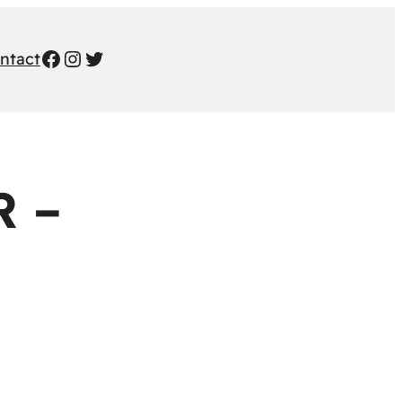
Facebook
Instagram
Twitter
ntact
 –