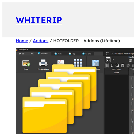
Vai
al
WHITERIP
contenuto
Home
/
Addons
/ HOTFOLDER – Addons (Lifetime)