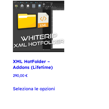
XML HotFolder –
Addons (Lifetime)
290,00
€
Seleziona le opzioni