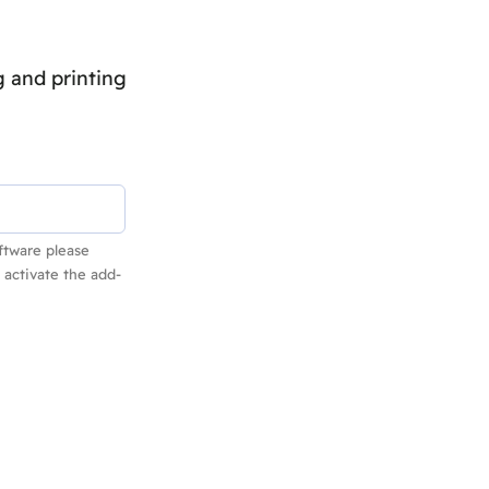
 and printing
ftware please
 activate the add-