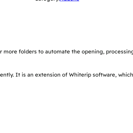
O
L
D
E
R
r more folders to automate the opening, processin
–
A
d
ntly. It is an extension of Whiterip software, whic
d
o
n
s
(
L
i