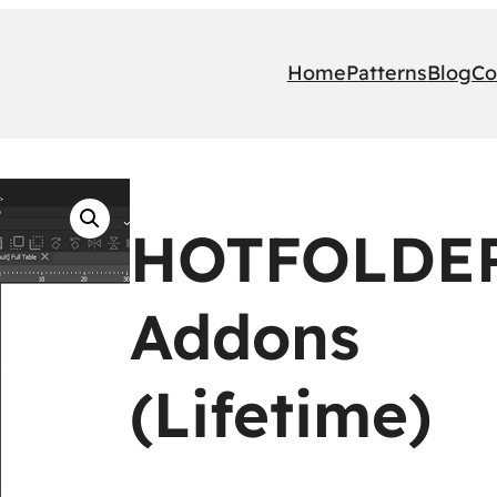
Home
Patterns
Blog
Co
HOTFOLDER
Addons
(Lifetime)