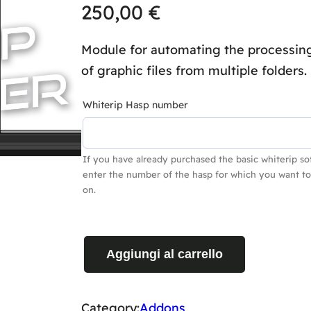
250,00
€
Module for automating the processing
of graphic files from multiple folders.
Whiterip Hasp number
If you have already purchased the basic whiterip so
enter the number of the hasp for which you want to
on.
H
Aggiungi al carrello
O
T
F
Category:
Addons